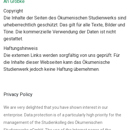
Ari Gröbke
Copyright
Die Inhalte der Seiten des Ökumenischen Studienwerks sind
urheberrechtlich geschützt. Das gilt für alle Texte, Bilder und
Töne. Die kommerzielle Verwendung der Daten ist nicht
gestattet.
Haftungshinweis
Die externen Links werden sorgfältig von uns geprüft. Für
die Inhalte dieser Webseiten kann das Ökumenische
Studienwerk jedoch keine Haftung übernehmen.
Privacy Policy
We are very delighted that you have shown interest in our
enterprise. Data protection is of a particularly high priority for the
management of the Studienkolleg des Ökumenischen
Studienwerks gGmbH. The use of the Internet pages of the