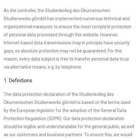
As the controller, the Studienkolleg des Ökumenischen
Studienwerks gGmbH has implemented numerous technical and
organizational measures to ensure the most complete protection
of personal data processed through this website. However,
Internet-based data transmissions may in principle have security
gaps, so absolute protection may not be guaranteed. For this
reason, every data subject is free to transfer personal data to us
via alternative means, e.g. by telephone.
1. Definitions
The data protection declaration of the Studienkolleg des
Ökumenischen Studienwerks gGmbH is based on the terms used
by the European legislator for the adoption of the General Data
Protection Regulation (GDPR). Our data protection declaration
should be legible and understandable for the general public, as well
as our customers and business partners. To ensure this, we would