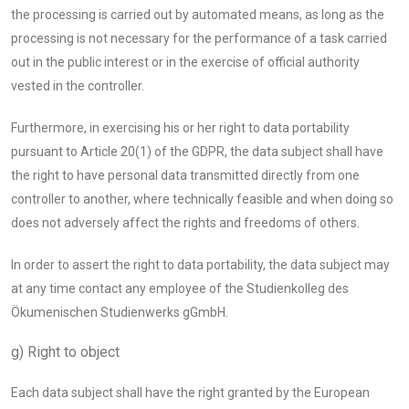
the processing is carried out by automated means, as long as the
processing is not necessary for the performance of a task carried
out in the public interest or in the exercise of official authority
vested in the controller.
Furthermore, in exercising his or her right to data portability
pursuant to Article 20(1) of the GDPR, the data subject shall have
the right to have personal data transmitted directly from one
controller to another, where technically feasible and when doing so
does not adversely affect the rights and freedoms of others.
In order to assert the right to data portability, the data subject may
at any time contact any employee of the Studienkolleg des
Ökumenischen Studienwerks gGmbH.
g) Right to object
Each data subject shall have the right granted by the European