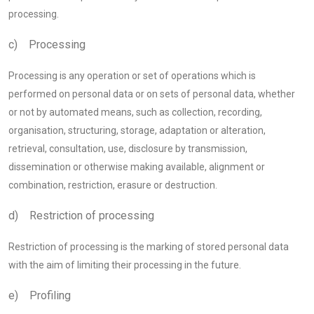
processing.
c) Processing
Processing is any operation or set of operations which is
performed on personal data or on sets of personal data, whether
or not by automated means, such as collection, recording,
organisation, structuring, storage, adaptation or alteration,
retrieval, consultation, use, disclosure by transmission,
dissemination or otherwise making available, alignment or
combination, restriction, erasure or destruction.
d) Restriction of processing
Restriction of processing is the marking of stored personal data
with the aim of limiting their processing in the future.
e) Profiling