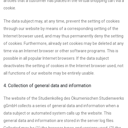
articles that a customer has placed in the virtual shopping cart via a
cookie.
The data subject may, at any time, prevent the setting of cookies
through our website by means of a corresponding setting of the
Internet browser used, and may thus permanently deny the setting
of cookies. Furthermore, already set cookies may be deleted at any
time via an Internet browser or other software programs. This is
possible in all popular Internet browsers. If the data subject
deactivates the setting of cookies in the Internet browser used, not
all functions of our website may be entirely usable.
4. Collection of general data and information
The website of the Studienkolleg des Ökumenischen Studienwerks
gGmbH collects a series of general data and information when a
data subject or automated system calls up the website. This
general data and information are stored in the server log files.
Collected may be (1) the browser types and versions used, (2) the