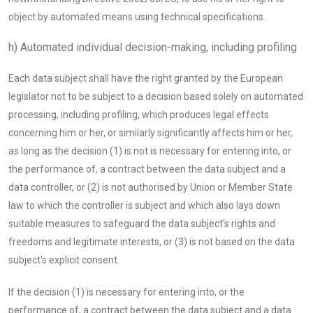
object by automated means using technical specifications.
h) Automated individual decision-making, including profiling
Each data subject shall have the right granted by the European
legislator not to be subject to a decision based solely on automated
processing, including profiling, which produces legal effects
concerning him or her, or similarly significantly affects him or her,
as long as the decision (1) is not is necessary for entering into, or
the performance of, a contract between the data subject and a
data controller, or (2) is not authorised by Union or Member State
law to which the controller is subject and which also lays down
suitable measures to safeguard the data subject's rights and
freedoms and legitimate interests, or (3) is not based on the data
subject's explicit consent.
If the decision (1) is necessary for entering into, or the
performance of, a contract between the data subject and a data