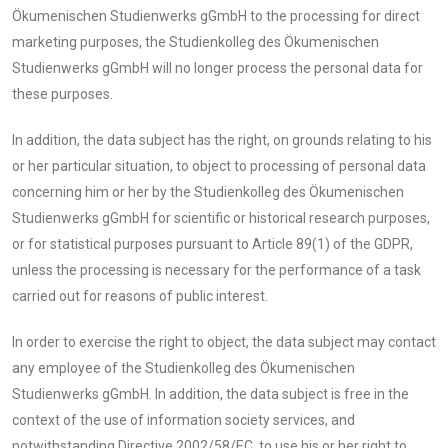
Ökumenischen Studienwerks gGmbH to the processing for direct
marketing purposes, the Studienkolleg des Ökumenischen
Studienwerks gGmbH will no longer process the personal data for
these purposes.
In addition, the data subject has the right, on grounds relating to his
or her particular situation, to object to processing of personal data
concerning him or her by the Studienkolleg des Ökumenischen
Studienwerks gGmbH for scientific or historical research purposes,
or for statistical purposes pursuant to Article 89(1) of the GDPR,
unless the processing is necessary for the performance of a task
carried out for reasons of public interest.
In order to exercise the right to object, the data subject may contact
any employee of the Studienkolleg des Ökumenischen
Studienwerks gGmbH. In addition, the data subject is free in the
context of the use of information society services, and
notwithstanding Directive 2002/58/EC, to use his or her right to