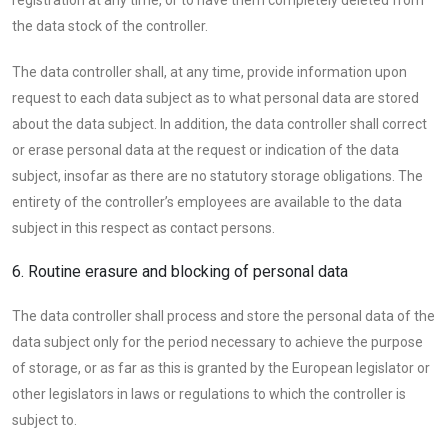
the data stock of the controller.
The data controller shall, at any time, provide information upon
request to each data subject as to what personal data are stored
about the data subject. In addition, the data controller shall correct
or erase personal data at the request or indication of the data
subject, insofar as there are no statutory storage obligations. The
entirety of the controller’s employees are available to the data
subject in this respect as contact persons.
6. Routine erasure and blocking of personal data
The data controller shall process and store the personal data of the
data subject only for the period necessary to achieve the purpose
of storage, or as far as this is granted by the European legislator or
other legislators in laws or regulations to which the controller is
subject to.