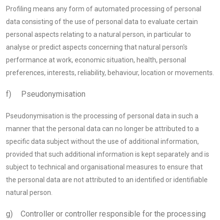
Profiling means any form of automated processing of personal
data consisting of the use of personal data to evaluate certain
personal aspects relating to a natural person, in particular to
analyse or predict aspects concerning that natural person's
performance at work, economic situation, health, personal
preferences, interests, reliability, behaviour, location or movements.
f) Pseudonymisation
Pseudonymisation is the processing of personal data in such a
manner that the personal data can no longer be attributed to a
specific data subject without the use of additional information,
provided that such additional information is kept separately and is
subject to technical and organisational measures to ensure that
the personal data are not attributed to an identified or identifiable
natural person.
g) Controller or controller responsible for the processing