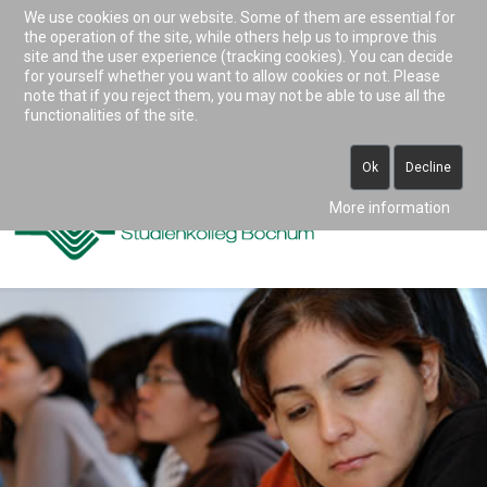
We use cookies on our website. Some of them are essential for
Accessibility & Tools
the operation of the site, while others help us to improve this
site and the user experience (tracking cookies). You can decide
for yourself whether you want to allow cookies or not. Please
note that if you reject them, you may not be able to use all the
0234 938 82 0 (vormittags)
functionalities of the site.
info@studienkolleg-bochum.de
Ok
Decline
More information