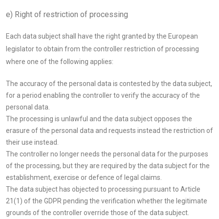
e) Right of restriction of processing
Each data subject shall have the right granted by the European
legislator to obtain from the controller restriction of processing
where one of the following applies:
The accuracy of the personal data is contested by the data subject,
for a period enabling the controller to verify the accuracy of the
personal data.
The processing is unlawful and the data subject opposes the
erasure of the personal data and requests instead the restriction of
their use instead.
The controller no longer needs the personal data for the purposes
of the processing, but they are required by the data subject for the
establishment, exercise or defence of legal claims.
The data subject has objected to processing pursuant to Article
21(1) of the GDPR pending the verification whether the legitimate
grounds of the controller override those of the data subject.