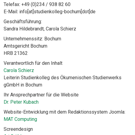
Telefax: +49 (0)234 / 938 82 60
E-Mail: info[at]studienkolleg-bochum[dot]de
Geschäftsführung:
Sandra Hildebrandt, Carola Schierz
Unternehmenssitz: Bochum
Amtsgericht Bochum
HRB 21362
Verantwortlich für den Inhalt
Carola Schierz
Leiterin Studienkolleg des Ökumenischen Studienwerks
gGmbH in Bochum
Ihr Ansprechpartner für die Website
Dr. Peter Kubach
Website-Entwicklung mit dem Redaktionssystem Joomla:
MAT Computing
Screendesign