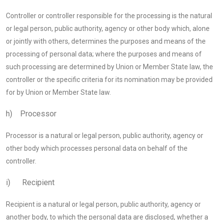
Controller or controller responsible for the processing is the natural
or legal person, public authority, agency or other body which, alone
or jointly with others, determines the purposes and means of the
processing of personal data; where the purposes and means of
such processing are determined by Union or Member State law, the
controller or the specific criteria for its nomination may be provided
for by Union or Member State law.
h) Processor
Processor is a natural or legal person, public authority, agency or
other body which processes personal data on behalf of the
controller.
i) Recipient
Recipient is a natural or legal person, public authority, agency or
another body, to which the personal data are disclosed, whether a