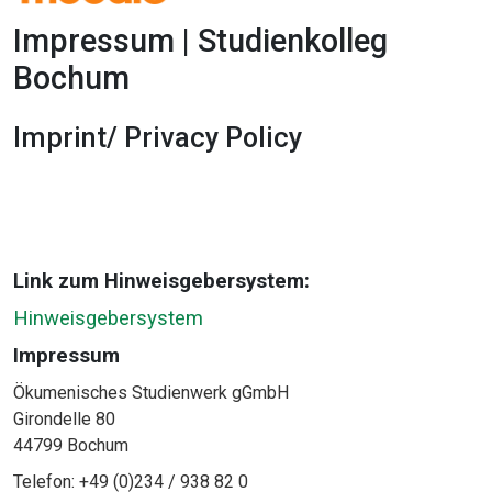
Impressum | Studienkolleg
Bochum
Imprint/ Privacy Policy
1x
0:00
-:--
Link zum Hinweisgebersystem:
Hinweisgebersystem
Impressum
Ökumenisches Studienwerk gGmbH
Girondelle 80
44799 Bochum
Telefon: +49 (0)234 / 938 82 0