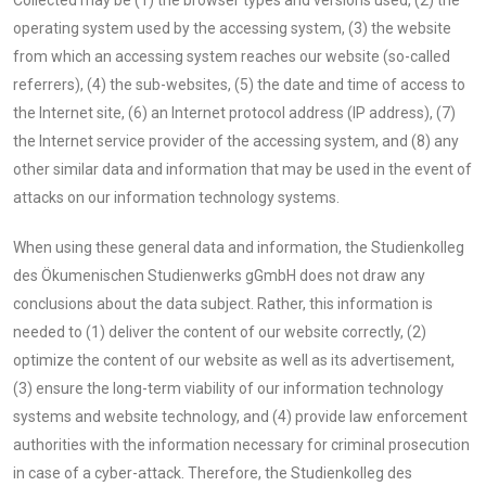
operating system used by the accessing system, (3) the website
from which an accessing system reaches our website (so-called
referrers), (4) the sub-websites, (5) the date and time of access to
the Internet site, (6) an Internet protocol address (IP address), (7)
the Internet service provider of the accessing system, and (8) any
other similar data and information that may be used in the event of
attacks on our information technology systems.
When using these general data and information, the Studienkolleg
des Ökumenischen Studienwerks gGmbH does not draw any
conclusions about the data subject. Rather, this information is
needed to (1) deliver the content of our website correctly, (2)
optimize the content of our website as well as its advertisement,
(3) ensure the long-term viability of our information technology
systems and website technology, and (4) provide law enforcement
authorities with the information necessary for criminal prosecution
in case of a cyber-attack. Therefore, the Studienkolleg des