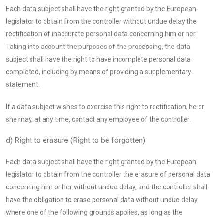
Each data subject shall have the right granted by the European
legislator to obtain from the controller without undue delay the
rectification of inaccurate personal data concerning him or her.
Taking into account the purposes of the processing, the data
subject shall have the right to have incomplete personal data
completed, including by means of providing a supplementary
statement.
If a data subject wishes to exercise this right to rectification, he or
she may, at any time, contact any employee of the controller.
d) Right to erasure (Right to be forgotten)
Each data subject shall have the right granted by the European
legislator to obtain from the controller the erasure of personal data
concerning him or her without undue delay, and the controller shall
have the obligation to erase personal data without undue delay
where one of the following grounds applies, as long as the