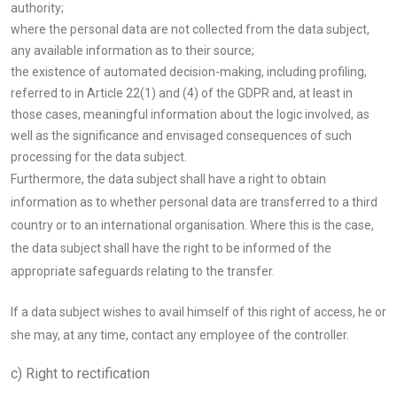
authority;
where the personal data are not collected from the data subject,
any available information as to their source;
the existence of automated decision-making, including profiling,
referred to in Article 22(1) and (4) of the GDPR and, at least in
those cases, meaningful information about the logic involved, as
well as the significance and envisaged consequences of such
processing for the data subject.
Furthermore, the data subject shall have a right to obtain
information as to whether personal data are transferred to a third
country or to an international organisation. Where this is the case,
the data subject shall have the right to be informed of the
appropriate safeguards relating to the transfer.
If a data subject wishes to avail himself of this right of access, he or
she may, at any time, contact any employee of the controller.
c) Right to rectification