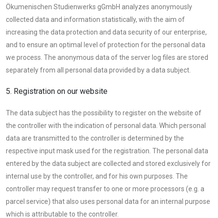
Ökumenischen Studienwerks gGmbH analyzes anonymously
collected data and information statistically, with the aim of
increasing the data protection and data security of our enterprise,
and to ensure an optimal level of protection for the personal data
we process. The anonymous data of the server log files are stored
separately from all personal data provided by a data subject.
5. Registration on our website
The data subject has the possibility to register on the website of
the controller with the indication of personal data. Which personal
data are transmitted to the controller is determined by the
respective input mask used for the registration. The personal data
entered by the data subject are collected and stored exclusively for
internal use by the controller, and for his own purposes. The
controller may request transfer to one or more processors (e.g. a
parcel service) that also uses personal data for an internal purpose
which is attributable to the controller.