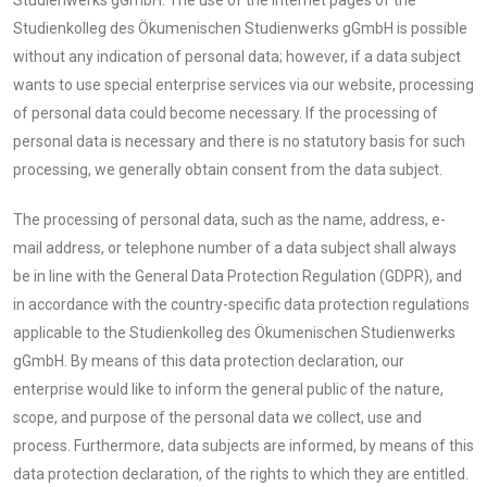
Studienkolleg des Ökumenischen Studienwerks gGmbH is possible
without any indication of personal data; however, if a data subject
wants to use special enterprise services via our website, processing
of personal data could become necessary. If the processing of
personal data is necessary and there is no statutory basis for such
processing, we generally obtain consent from the data subject.
The processing of personal data, such as the name, address, e-
mail address, or telephone number of a data subject shall always
be in line with the General Data Protection Regulation (GDPR), and
in accordance with the country-specific data protection regulations
applicable to the Studienkolleg des Ökumenischen Studienwerks
gGmbH. By means of this data protection declaration, our
enterprise would like to inform the general public of the nature,
scope, and purpose of the personal data we collect, use and
process. Furthermore, data subjects are informed, by means of this
data protection declaration, of the rights to which they are entitled.