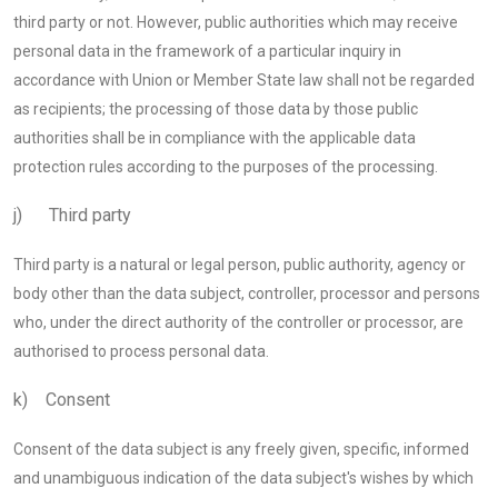
third party or not. However, public authorities which may receive
personal data in the framework of a particular inquiry in
accordance with Union or Member State law shall not be regarded
as recipients; the processing of those data by those public
authorities shall be in compliance with the applicable data
protection rules according to the purposes of the processing.
j) Third party
Third party is a natural or legal person, public authority, agency or
body other than the data subject, controller, processor and persons
who, under the direct authority of the controller or processor, are
authorised to process personal data.
k) Consent
Consent of the data subject is any freely given, specific, informed
and unambiguous indication of the data subject's wishes by which