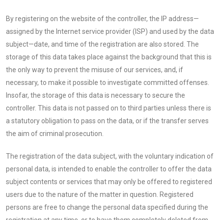
By registering on the website of the controller, the IP address—
assigned by the Internet service provider (ISP) and used by the data
subject—date, and time of the registration are also stored. The
storage of this data takes place against the background that this is
the only way to prevent the misuse of our services, and, if
necessary, to make it possible to investigate committed offenses.
Insofar, the storage of this data is necessary to secure the
controller. This data is not passed on to third parties unless there is
a statutory obligation to pass on the data, or if the transfer serves
the aim of criminal prosecution.
The registration of the data subject, with the voluntary indication of
personal data, is intended to enable the controller to offer the data
subject contents or services that may only be offered to registered
users due to the nature of the matter in question. Registered
persons are free to change the personal data specified during the
registration at any time, or to have them completely deleted from