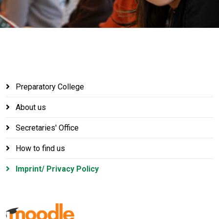
Preparatory College
About us
Secretaries' Office
How to find us
Imprint/ Privacy Policy