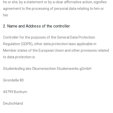
he or she, by a statement or by a clear affirmative action, signifies
agreement to the processing of personal data relating to him or
her.
2. Name and Address of the controller
Controller for the purposes of the General Data Protection
Regulation (GDPR), other data protection laws applicable in
Member states of the European Union and other provisions related
to data protection is:
Studienkolleg des Ökumenischen Studienwerks gGmbH
Girondelle 80
44799 Bochum
Deutschland