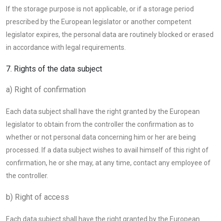
If the storage purpose is not applicable, or if a storage period
prescribed by the European legislator or another competent
legislator expires, the personal data are routinely blocked or erased
in accordance with legal requirements.
7. Rights of the data subject
a) Right of confirmation
Each data subject shall have the right granted by the European
legislator to obtain from the controller the confirmation as to
whether or not personal data concerning him or her are being
processed. If a data subject wishes to avail himself of this right of
confirmation, he or she may, at any time, contact any employee of
the controller.
b) Right of access
Each data subject shall have the right granted by the European