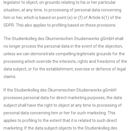
legislator to object, on grounds relating to his or her particular
situation, at any time, to processing of personal data concerning
him or her, which is based on point (e) or (f) of Article 6(1) of the
GDPR. This also applies to profiling based on these provisions.
The Studienkolleg des Ökumenischen Studienwerks gGmbH shall
no longer process the personal data in the event of the objection,
unless we can demonstrate compelling legitimate grounds for the
processing which override the interests, rights and freedoms of the
data subject, or for the establishment, exercise or defence of legal
claims.
If the Studienkolleg des Ökumenischen Studienwerks gGmbH
processes personal data for direct marketing purposes, the data
subject shall have the right to object at any time to processing of
personal data concerning him or her for such marketing. This
applies to profiling to the extent that it is related to such direct
marketing. If the data subject objects to the Studienkolleg des