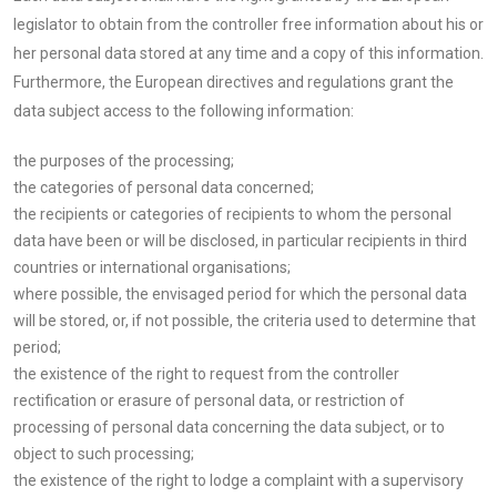
legislator to obtain from the controller free information about his or
her personal data stored at any time and a copy of this information.
Furthermore, the European directives and regulations grant the
data subject access to the following information:
the purposes of the processing;
the categories of personal data concerned;
the recipients or categories of recipients to whom the personal
data have been or will be disclosed, in particular recipients in third
countries or international organisations;
where possible, the envisaged period for which the personal data
will be stored, or, if not possible, the criteria used to determine that
period;
the existence of the right to request from the controller
rectification or erasure of personal data, or restriction of
processing of personal data concerning the data subject, or to
object to such processing;
the existence of the right to lodge a complaint with a supervisory