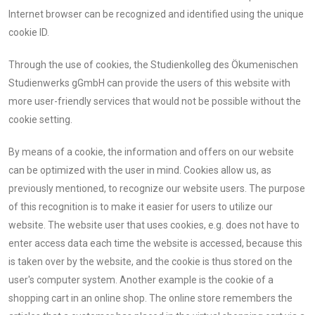
Internet browser can be recognized and identified using the unique
cookie ID.
Through the use of cookies, the Studienkolleg des Ökumenischen
Studienwerks gGmbH can provide the users of this website with
more user-friendly services that would not be possible without the
cookie setting.
By means of a cookie, the information and offers on our website
can be optimized with the user in mind. Cookies allow us, as
previously mentioned, to recognize our website users. The purpose
of this recognition is to make it easier for users to utilize our
website. The website user that uses cookies, e.g. does not have to
enter access data each time the website is accessed, because this
is taken over by the website, and the cookie is thus stored on the
user's computer system. Another example is the cookie of a
shopping cart in an online shop. The online store remembers the