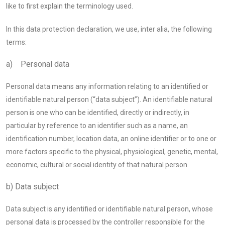
like to first explain the terminology used.
In this data protection declaration, we use, inter alia, the following
terms:
a) Personal data
Personal data means any information relating to an identified or
identifiable natural person (“data subject”). An identifiable natural
person is one who can be identified, directly or indirectly, in
particular by reference to an identifier such as a name, an
identification number, location data, an online identifier or to one or
more factors specific to the physical, physiological, genetic, mental,
economic, cultural or social identity of that natural person.
b) Data subject
Data subject is any identified or identifiable natural person, whose
personal data is processed by the controller responsible for the