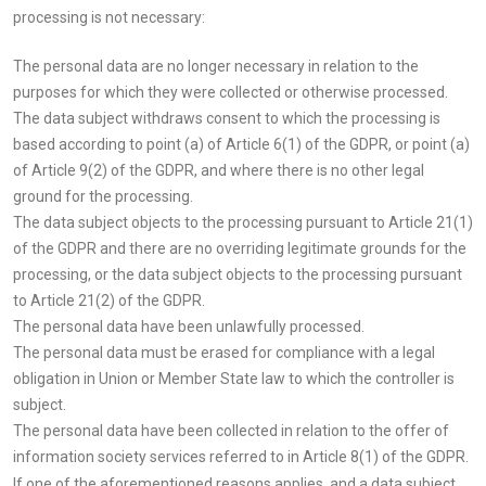
processing is not necessary:
The personal data are no longer necessary in relation to the
purposes for which they were collected or otherwise processed.
The data subject withdraws consent to which the processing is
based according to point (a) of Article 6(1) of the GDPR, or point (a)
of Article 9(2) of the GDPR, and where there is no other legal
ground for the processing.
The data subject objects to the processing pursuant to Article 21(1)
of the GDPR and there are no overriding legitimate grounds for the
processing, or the data subject objects to the processing pursuant
to Article 21(2) of the GDPR.
The personal data have been unlawfully processed.
The personal data must be erased for compliance with a legal
obligation in Union or Member State law to which the controller is
subject.
The personal data have been collected in relation to the offer of
information society services referred to in Article 8(1) of the GDPR.
If one of the aforementioned reasons applies, and a data subject