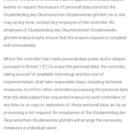
wishes to request the erasure of personal data stored by the
Studienkolleg des Ökumenischen Studienwerks gGmbH, he or she
may, at any time, contact any employee of the controller. An
employee of Studienkolleg des Ökumenischen Studienwerks
gGmbH shall promptly ensure that the erasure request is complied
with immediately.
Where the controller has made personal data public and is obliged
pursuant to Article 17(1) to erase the personal data, the controller,
taking account of available technology and the cost of
implementation, shall take reasonable steps, including technical
measures, to inform other controllers processing the personal data
that the data subject has requested erasure by such controllers of
any links to, or copy or replication of, those personal data, as far as
processing is not required. An employees of the Studienkolleg des
Ökumenischen Studienwerks gGmbH will arrange the necessary
measures in individual cases.