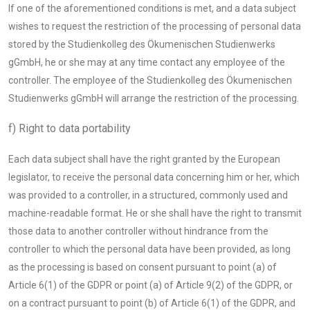
If one of the aforementioned conditions is met, and a data subject
wishes to request the restriction of the processing of personal data
stored by the Studienkolleg des Ökumenischen Studienwerks
gGmbH, he or she may at any time contact any employee of the
controller. The employee of the Studienkolleg des Ökumenischen
Studienwerks gGmbH will arrange the restriction of the processing.
f) Right to data portability
Each data subject shall have the right granted by the European
legislator, to receive the personal data concerning him or her, which
was provided to a controller, in a structured, commonly used and
machine-readable format. He or she shall have the right to transmit
those data to another controller without hindrance from the
controller to which the personal data have been provided, as long
as the processing is based on consent pursuant to point (a) of
Article 6(1) of the GDPR or point (a) of Article 9(2) of the GDPR, or
on a contract pursuant to point (b) of Article 6(1) of the GDPR, and