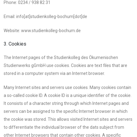
Phone: 0234 / 938 82 31
Email: info[at]studienkolleg-bochum[dot]de
Website: www.studienkolleg-bochum.de
3. Cookies
The Internet pages of the Studienkolleg des Ökumenischen
Studienwerks gGmbH use cookies. Cookies are text files that are
stored in a computer system via an Internet browser.
Many Internet sites and servers use cookies. Many cookies contain
a so-called cookie ID. A cookie ID is a unique identifier of the cookie.
It consists of a character string through which Internet pages and
servers can be assigned to the specific Internet browser in which
the cookie was stored. This allows visited Internet sites and servers
to differentiate the individual browser of the dats subject from
other Internet browsers that contain other cookies. A specific